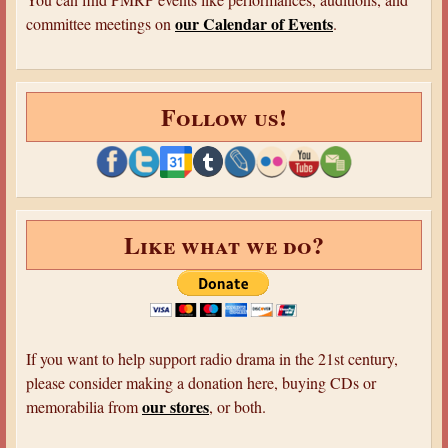
our Calendar of Events
committee meetings on
.
Follow us!
Like what we do?
If you want to help support radio drama in the 21st century,
please consider making a donation here, buying CDs or
our stores
memorabilia from
, or both.