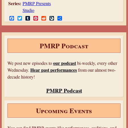
Series:
PMRP Presents
Studio
F
T
T
P
R
L
S
a
w
u
i
e
i
h
c
i
m
n
d
v
a
e
t
b
t
d
e
r
b
t
l
e
i
J
e
o
e
r
r
t
o
PMRP Podcast
o
r
e
u
k
s
r
t
n
a
our podcast
We post new episodes to
bi-weekly, every other
l
Hear past performances
Wednesday.
from our almost two-
decade history!
PMRP Podcast
Upcoming Events
You can find PMRP events like performances, auditions, and