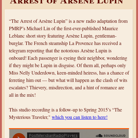
a
r
“The Arrest of Arsène Lupin” is a new radio adaptation from
e
PMRP’s Michael Lin of the first-ever-published Maurice
h
Leblanc short story featuring Arsène Lupin, gentleman-
e
burglar. The French steamship La Provence has received a
r
telegram reporting that the notorious Arsène Lupin is
onboard! Each passenger is eyeing their neighbor, wondering
e
if they might be Lupin in disguise. Of them all, perhaps only
Miss Nelly Underdown, keen-minded heiress, has a chance of
ferreting him out — but what will happen as the clash of wits
escalates? Thievery, misdirection, and a hint of romance are
all in the mix!
This studio recording is a follow-up to Spring 2015’s “The
Mysterious Traveler,"
which you can listen to here!