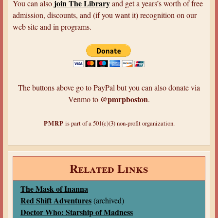
join The Library
You can also
and get a years’s worth of free
admission, discounts, and (if you want it) recognition on our
web site and in programs.
The buttons above go to PayPal but you can also donate via
@pmrpboston
Venmo to
.
PMRP
is part of a 501(c)(3) non-profit organization.
Related Links
The Mask of Inanna
Red Shift Adventures
(archived)
Doctor Who: Starship of Madness