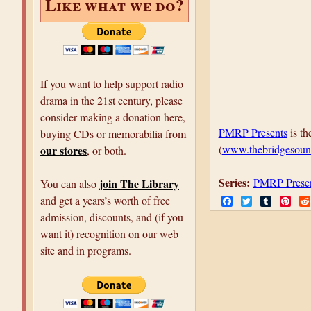
Like what we do?
If you want to help support radio
drama in the 21st century, please
consider making a donation here,
PMRP Presents
is th
buying CDs or memorabilia from
(
www.thebridgesoun
our stores
, or both.
Series:
PMRP Prese
join The Library
You can also
F
T
T
P
and get a years’s worth of free
a
w
u
i
admission, discounts, and (if you
c
i
m
n
e
t
b
t
want it) recognition on our web
b
t
l
e
site and in programs.
o
e
r
r
o
r
e
k
s
t