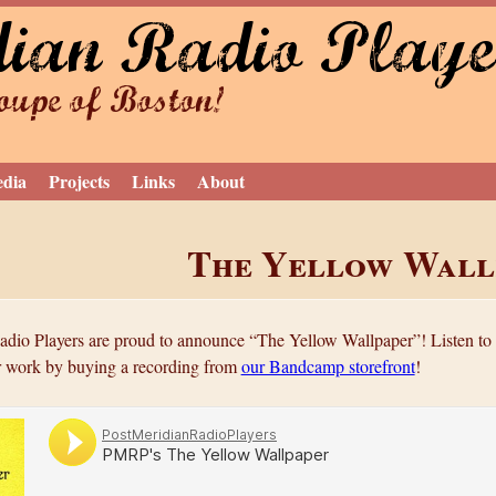
dian Radio Playe
Jump to navigation
upe of Boston!
edia
Projects
Links
About
The Yellow Wall
dio Players are proud to announce “The Yellow Wallpaper”! Listen to 
r work by buying a recording from
our Bandcamp storefront
!