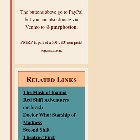
The buttons above go to PayPal
but you can also donate via
@pmrpboston
Venmo to
.
PMRP
is part of a 501(c)(3) non-profit
organization.
Related Links
The Mask of Inanna
Red Shift Adventures
(archived)
Doctor Who: Starship of
Madness
Second Shift
Theatre@First