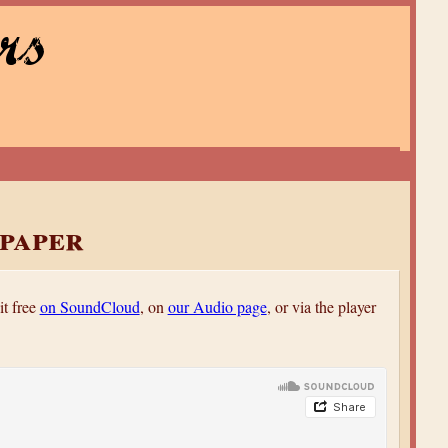
rs
paper
it free
on SoundCloud
, on
our Audio page
, or via the player