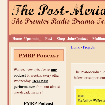
The Post-Meri
The Premier Radio Drama Tro
Home
Upcoming
Past
Shop
Join/Contact
Multim
Y
Home
›
Projects
PMRP Podcast
o
u
a
our
We post new episodes to
The Post-Meridian Ra
podcast
r
bi-weekly, every other
below, or support ou
Hear past
Wednesday.
e
performances
from our almost
h
two-decade history!
e
PMRP Podcast
r