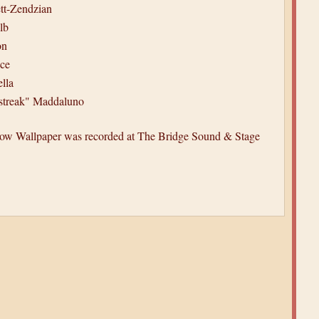
t-Zendzian
lb
on
ace
lla
streak" Maddaluno
ellow Wallpaper was recorded at The Bridge Sound & Stage