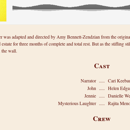
 was adapted and directed by Amy Bennett-Zendzian from the original 
 estate for three months of complete and total rest. But as the stifling s
 the wall.
Cast
Narrator
.....
Cari Keeba
John
.....
Helen Edga
Jennie
.....
Danielle W
Mysterious Laughter
.....
Rajita Men
Crew