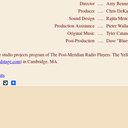
Director
.....
Amy Bennet
Producer
.....
Chris DeKa
Sound Design
.....
Rajita Men
Production Assistance
.....
Pieter Wall
Original Music
.....
Tyler Catane
Post-Production
.....
Dave "Blue
e studio projects program of The Post-Meridian Radio Players. The Y
dstage.com
) in Cambridge, MA.
nts
R
L
S
e
i
h
d
v
a
d
e
r
i
J
e
t
o
u
r
n
a
l