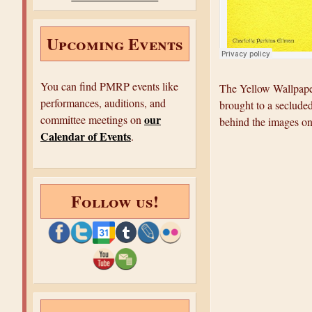
e
Upcoming Events
You can find PMRP events like
The Yellow Wallpaper
performances, auditions, and
brought to a secluded
our
committee meetings on
behind the images on
Calendar of Events
.
Follow us!