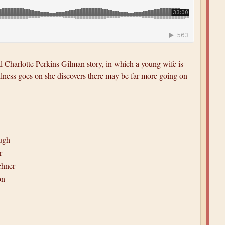
Charlotte Perkins Gilman story, in which a young wife is
tillness goes on she discovers there may be far more going on
ugh
r
ehner
on