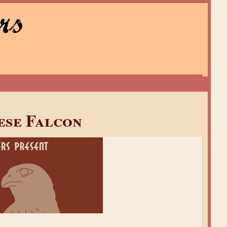
rs
ese Falcon