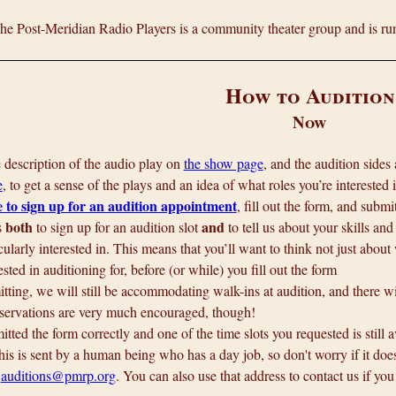
e Post-Meridian Radio Players is a community theater group and is run
How to Audition
Now
he description of the audio play on
the show page
, and the audition sides
e
, to get a sense of the plays and an idea of what roles you’re interested i
e to sign up for an audition appointment
, fill out the form, and submit
both
and
s
to sign up for an audition slot
to tell us about your skills and
cularly interested in. This means that you’ll want to think not just about
ested in auditioning for, before (or while) you fill out the form
ting, we will still be accommodating walk-ins at audition, and there will
servations are very much encouraged, though!
itted the form correctly and one of the time slots you requested is still 
is is sent by a human being who has a day job, so don't worry if it does
t
auditions@pmrp.org
. You can also use that address to contact us if you