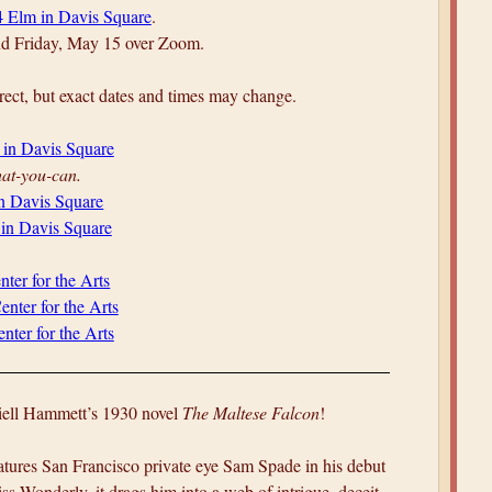
4 Elm in Davis Square
.
and Friday, May 15 over Zoom.
ect, but exact dates and times may change.
 in Davis Square
at-you-can.
in Davis Square
 in Davis Square
nter for the Arts
enter for the Arts
nter for the Arts
hiell Hammett’s 1930 novel
The Maltese Falcon
!
atures San Francisco private eye Sam Spade in his debut
ss Wonderly, it drags him into a web of intrigue, deceit,