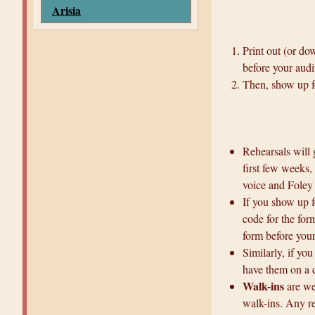
Arisia
Print out (or do
before your audi
Then, show up fo
Rehearsals will 
first few weeks, 
voice and Foley 
If you show up f
code for the for
form before your
Similarly, if you
have them on a 
Walk-ins
are we
walk-ins. Any re