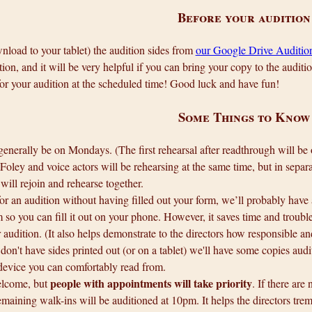
Before your audition
wnload to your tablet) the audition sides from
our Google Drive Audition
tion, and it will be very helpful if you can bring your copy to the auditi
r your audition at the scheduled time! Good luck and have fun!
Some Things to Know
generally be on Mondays. (The first rehearsal after readthrough will 
Foley and voice actors will be rehearsing at the same time, but in separat
will rejoin and rehearse together.
or an audition without having filled out your form, we’ll probably have
m so you can fill it out on your phone. However, it saves time and trou
 audition. (It also helps demonstrate to the directors how responsible an
 don't have sides printed out (or on a tablet) we'll have some copies audi
device you can comfortably read from.
people with appointments will take priority
lcome, but
. If there are
maining walk-ins will be auditioned at 10pm. It helps the directors tre