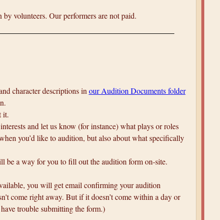
 by volunteers. Our performers are not paid.
 and character descriptions in
our Audition Documents folder
n.
 it.
 interests and let us know (for instance) what plays or roles
 when you’d like to audition, but also about what specifically
 be a way for you to fill out the audition form on-site.
available, you will get email confirming your audition
n't come right away. But if it doesn’t come within a day or
 have trouble submitting the form.)