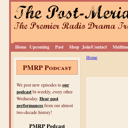
The Post-Meri
The Premier Radio Drama Tro
Home
Upcoming
Past
Shop
Join/Contact
Multim
Y
Home
PMRP Podcast
o
u
a
our
We post new episodes to
podcast
r
bi-weekly, every other
Hear past
Wednesday.
e
performances
from our almost
h
two-decade history!
e
PMRP Podcast
r