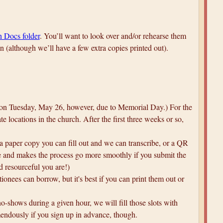
 Docs folder
. You’ll want to look over and/or rehearse them
on (although we’ll have a few extra copies printed out).
be on Tuesday, May 26, however, due to Memorial Day.) For the
e locations in the church. After the first three weeks or so,
 a paper copy you can fill out and we can transcribe, or a QR
ble and makes the process go more smoothly if you submit the
d resourceful you are!)
tionees can borrow, but it's best if you can print them out or
 no-shows during a given hour, we will fill those slots with
mendously if you sign up in advance, though.