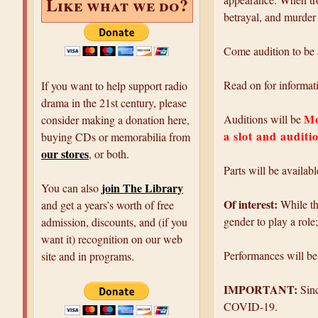
Like what we do?
betrayal, and murder 
Come audition to be a
Read on for informati
If you want to help support radio
drama in the 21st century, please
Mo
Auditions will be
consider making a donation here,
a slot and auditi
buying CDs or memorabilia from
our stores
, or both.
Parts will be availab
join The Library
You can also
Of interest:
While the
and get a years’s worth of free
gender to play a role
admission, discounts, and (if you
want it) recognition on our web
Performances will b
site and in programs.
IMPORTANT:
Sinc
COVID-19.