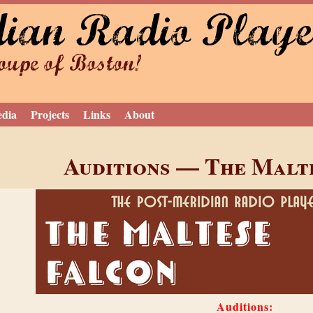
dian Radio Playe
Jump to navigation
upe of Boston!
edia
Projects
Links
About
Auditions — The Malt
Auditions: