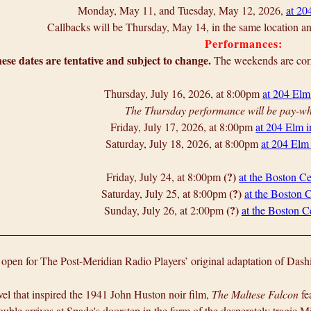
Monday, May 11, and Tuesday, May 12, 2026,
at 20
Callbacks will be Thursday, May 14, in the same location 
Performances:
ese dates are tentative and subject to change.
The weekends are corr
Thursday, July 16, 2026, at 8:00pm
at 204 Elm
The Thursday performance will be pay-wh
Friday, July 17, 2026, at 8:00pm
at 204 Elm 
Saturday, July 18, 2026, at 8:00pm
at 204 Elm
(?)
Friday, July 24, at 8:00pm
at the Boston Ce
(?)
Saturday, July 25, at 8:00pm
at the Boston C
(?)
Sunday, July 26, at 2:00pm
at the Boston Ce
 open for The Post-Meridian Radio Players’ original adaptation of Das
el that inspired the 1941 John Huston noir film,
The Maltese Falcon
fe
ble arrives at Spade's doorstep in the form of the desperately tragic Mi