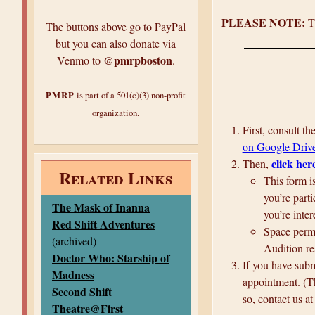
PLEASE NOTE:
Th
The buttons above go to PayPal
but you can also donate via
@pmrpboston
Venmo to
.
PMRP
is part of a 501(c)(3) non-profit
organization.
First, consult t
on Google Driv
click her
Then,
Related Links
This form i
you’re parti
The Mask of Inanna
you’re inter
Red Shift Adventures
Space permit
(archived)
Audition re
Doctor Who: Starship of
If you have subm
Madness
appointment. (Th
Second Shift
so, contact us a
Theatre@First