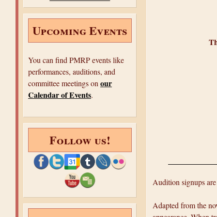
e
Upcoming Events
Th
You can find PMRP events like
performances, auditions, and
our
committee meetings on
Calendar of Events
.
Follow us!
Audition signups are
Adapted from the nov
appearance. When trou