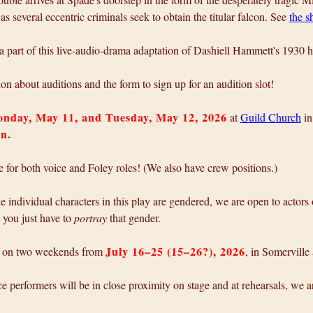
as several eccentric criminals seek to obtain the titular falcon. See
the 
 part of this live-audio-drama adaptation of Dashiell Hammett's 1930 h
on about auditions and the form to sign up for an audition slot!
nday, May 11, and Tuesday, May 12, 2026
at
Guild Church
in
on.
le for both voice and Foley roles! (We also have crew positions.)
 individual characters in this play are gendered, we are open to actors
; you just have to
portray
that gender.
July 16–25 (15–26?), 2026
e on two weekends from
, in Somerville
e performers will be in close proximity on stage and at rehearsals, we ar