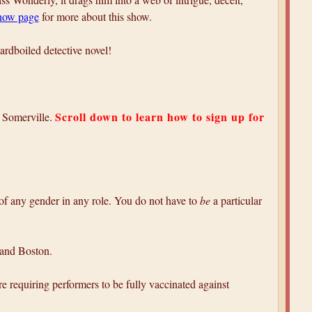
show page
for more about this show.
ardboiled detective novel!
Scroll down to learn how to sign up for
 Somerville.
 of any gender in any role. You do not have to
be
a particular
 and Boston.
e requiring performers to be fully vaccinated against